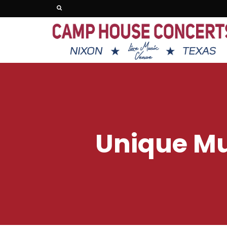
Unique Mu