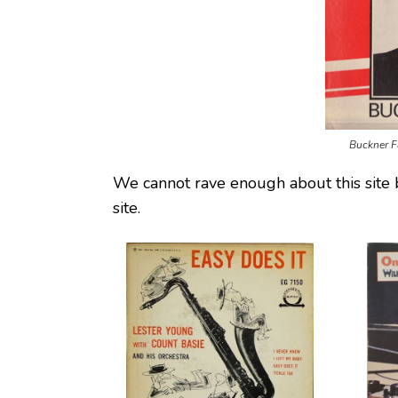
Buckner F
We cannot rave enough about this site 
site.