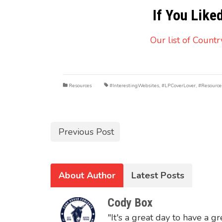
If You Like
Our list of Count
Resources
#InterestingWebsites
,
#LPCoverLover
,
#Resource
Previous Post
About Author
Latest Posts
Cody Box
"It's a great day to have a gr