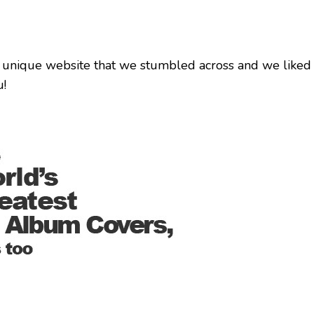
 unique website that we stumbled across and we liked 
u!