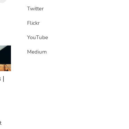
Twitter
Flickr
YouTube
Medium
 |
t