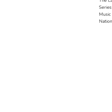
The L
Series
Music 
Nationa