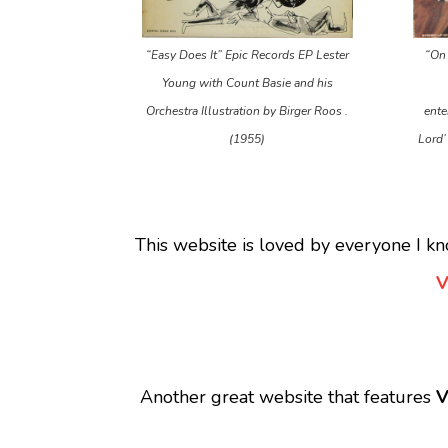
“Easy Does It” Epic Records EP Lester
“On 
Young with Count Basie and his
Orchestra Illustration by Birger Roos .
ente
(1955)
Lord’
This website is loved by everyone I kn
V
Another great website that features
V