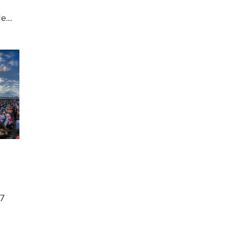
....
17
d