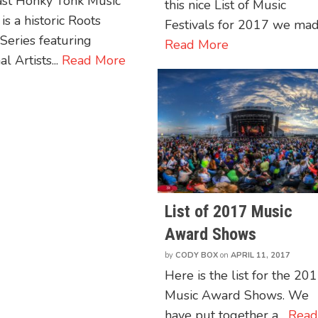
ast Honky Tonk Music
this nice List of Music
 is a historic Roots
Festivals for 2017 we made
Series featuring
Read More
l Artists...
Read More
List of 2017 Music
Award Shows
by
CODY BOX
on
APRIL 11, 2017
Here is the list for the 20
Music Award Shows. We
have put together a...
Rea