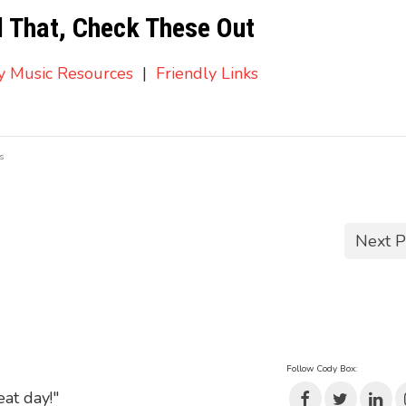
d That, Check These Out
ry Music Resources
|
Friendly Links
s
Next P
Follow Cody Box:
eat day!"