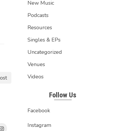
New Music
Podcasts
Resources
Singles & EPs
Uncategorized
Venues
Videos
ost
Follow Us
Facebook
Instagram