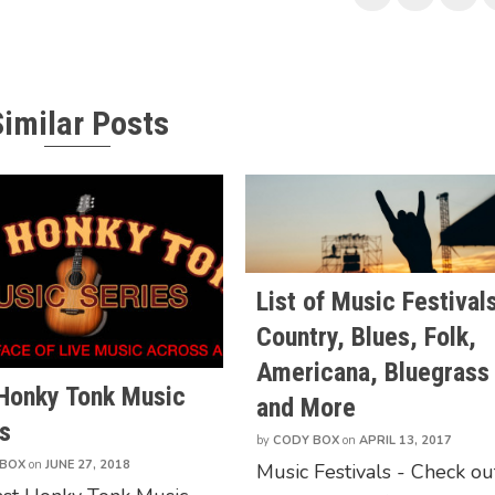
Similar Posts
List of Music Festivals
Country, Blues, Folk,
Americana, Bluegrass
 Honky Tonk Music
and More
s
by
CODY BOX
on
APRIL 13, 2017
 BOX
on
JUNE 27, 2018
Music Festivals - Check ou