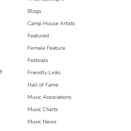
Blogs
Camp House Artists
Featured
Female Feature
Festivals
!
Friendly Links
Hall of Fame
Music Associations
Music Charts
"
Music News