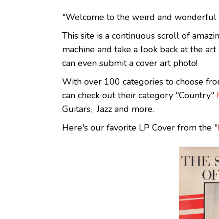
"Welcome to the weird and wonderful w
This site is a continuous scroll of amaz
machine and take a look back at the ar
can even submit a cover art photo!
With over 100 categories to choose fro
can check out their category "Country"
Guitars, Jazz and more.
Here's our favorite LP Cover from the
"