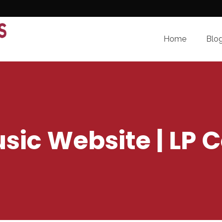
Home
Blo
sic Website | LP C