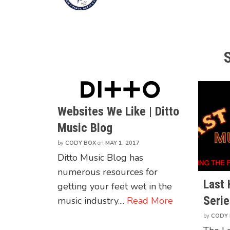
Websites We Like | Ditto
Music Blog
by
CODY BOX
on
MAY 1, 2017
Ditto Music Blog has
numerous resources for
Last
getting your feet wet in the
Serie
music industry....
Read More
by
CODY