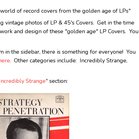
orld of record covers from the golden age of LPs"
ing vintage photos of LP & 45's Covers. Get in the time
t work and design of these "golden age" LP Covers. You
m in the sidebar, there is something for everyone! You
here
.
Other categories include: Incredibly Strange,
Incredibly Strange
"
section: