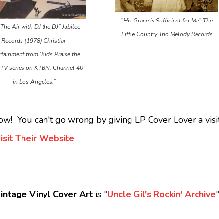
“His Grace is Sufficient for Me” The
The Air with DJ the DJ” Jubilee
Little Country Trio Melody Records
Records (1978) Christian
rtainment from ‘Kids Praise the
 TV series on KTBN, Channel 40
in Los Angeles.”
ow! You can't go wrong by giving LP Cover Lover a visit
isit Their Website
intage Vinyl Cover Art
is
"
Uncle Gil's Rockin' Archive