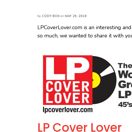
by
CODY BOX
on
MAY 29, 2018
LPCoverLover.com is an interesting and
so much, we wanted to share it with yo
LP Cover Lover