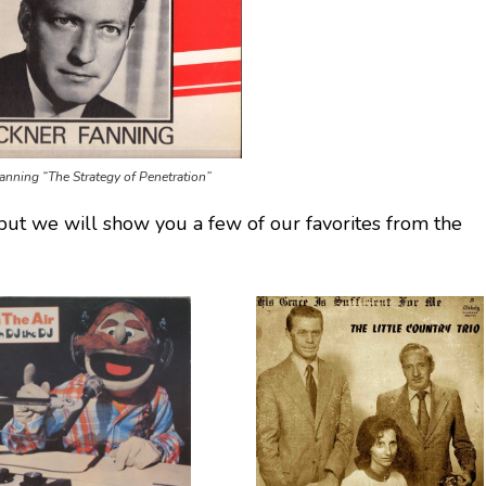
anning “The Strategy of Penetration”
but we will show you a few of our favorites from the