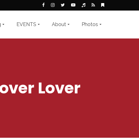
g
EVENTS
About
Photos
over Lover