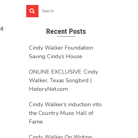
it
Recent Posts
Cindy Walker Foundation:
Saving Cindy’s House
ONLINE EXCLUSIVE: Cindy
Walker, Texas Songbird |
HistoryNet.com
Cindy Walker’s induction into
the Country Music Hall of
Fame
Cindy Walker On Writing