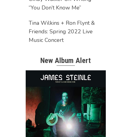
“You Don’t Know Me”
Tina Wilkins + Ron Flynt &
Friends: Spring 2022 Live
Music Concert
New Album Alert