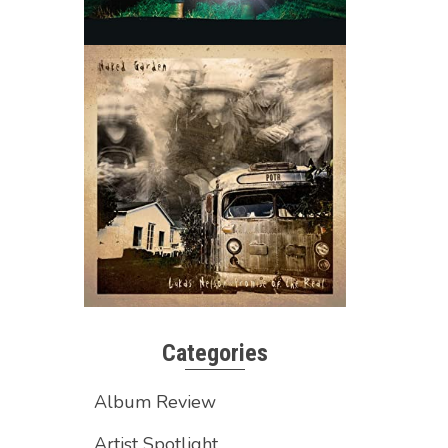
Categories
Album Review
Artist Spotlight