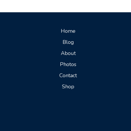
Home
Blog
About
Photos
Contact
Shop