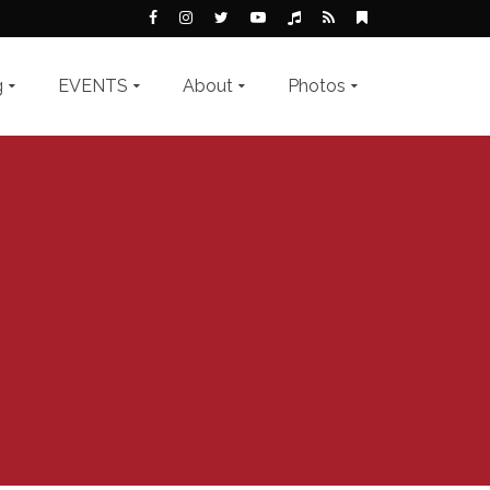
g
EVENTS
About
Photos