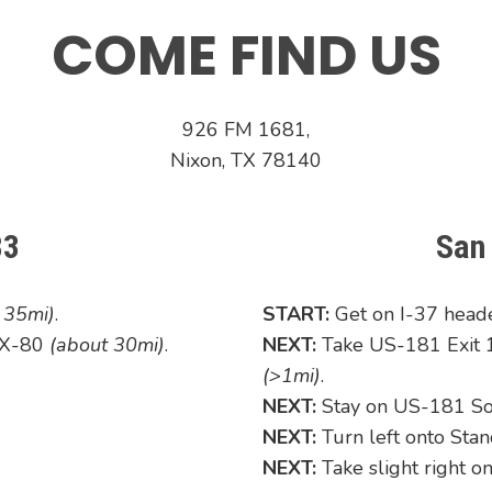
COME FIND US
926 FM 1681,
Nixon, TX 78140
83
San
t 35mi)
.
START:
Get on I-37 hea
 TX-80
(about 30mi)
.
NEXT:
Take US-181 Exit 1
(>1mi)
.
NEXT:
Stay on US-181 S
NEXT:
Turn left onto Sta
NEXT:
Take slight right 