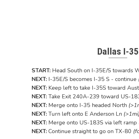
Dallas I-35
START:
Head South on I-35E/S towards 
NEXT:
I-35E/S becomes I-35 S - continue
NEXT:
Keep left to take I-35S toward Aus
NEXT:
Take Exit 240A-239 toward US-183
NEXT:
Merge onto I-35 headed North
(>1
NEXT:
Turn left onto E Anderson Ln
(>1mi
NEXT:
Merge onto US-183S via left ramp
NEXT:
Continue straight to go on TX-80
(f