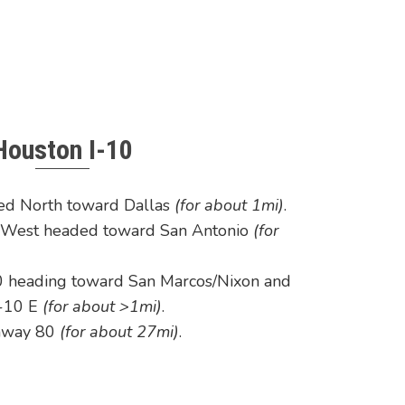
Houston I-10
ed North toward Dallas
(for about 1mi)
.
0 West headed toward San Antonio
(for
0 heading toward San Marcos/Nixon and
 I-10 E
(for about >1mi)
.
ghway 80
(for about 27mi)
.