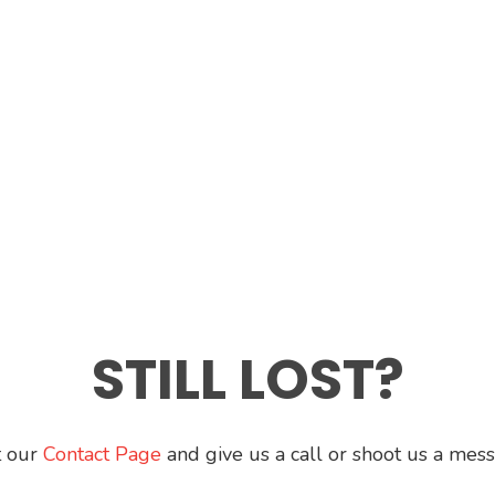
STILL LOST?
t our
Contact Page
and give us a call or shoot us a mes