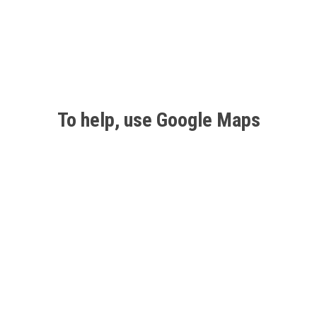
To help, use Google Maps