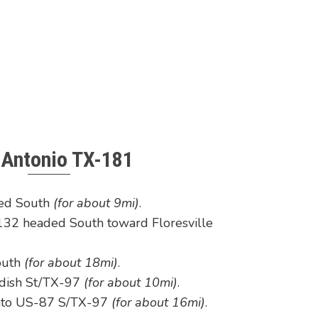
 Antonio TX-181
ded South
(for about 9mi)
.
32 headed South toward Floresville
outh
(for about 18mi)
.
ndish St/TX-97
(for about 10mi)
.
onto US-87 S/TX-97
(for about 16mi)
.