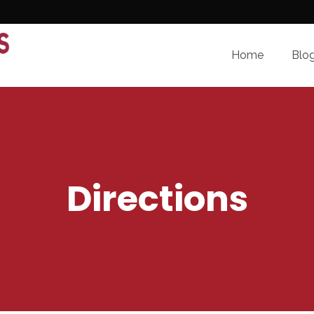
Home
Blo
Directions