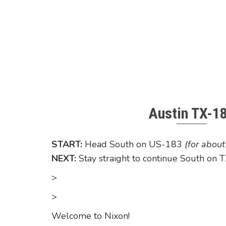
Austin TX-1
START:
Head South on US-183
(for abou
NEXT:
Stay straight to continue South on
>
>
Welcome to Nixon!