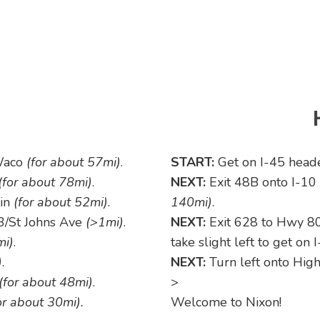
Waco
(for about 57mi)
.
START:
Get on I-45 head
(for about 78mi)
.
NEXT:
Exit 48B onto I-1
tin
(for about 52mi)
.
140mi)
.
/St Johns Ave
(>1mi)
.
NEXT:
Exit 628 to Hwy 8
mi)
.
take slight left to get on
)
.
NEXT:
Turn left onto Hi
(for about 48mi)
.
>
or about 30mi).
Welcome to Nixon!