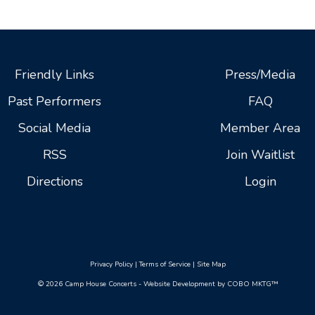
Friendly Links
Press/Media
Past Performers
FAQ
Social Media
Member Area
RSS
Join Waitlist
Directions
Login
Privacy Policy
|
Terms of Service
|
Site Map
© 2026 Camp House Concerts - Website Development by COBO MKTG™