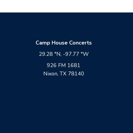
Camp House Concerts
29.28 °N, -97.77 °W
926 FM 1681
Nixon, TX 78140