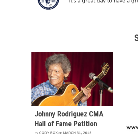
"It's a great day to have a gr
Johnny Rodriguez CMA
Hall of Fame Petition
by
CODY BOX
on
MARCH 31, 2018