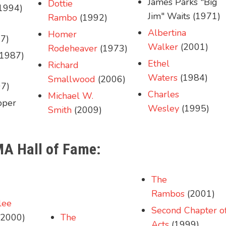
James Parks "Big
Dottie
1994)
Jim" Waits (1971)
Rambo
(1992)
Albertina
Homer
7)
Walker
(2001)
Rodeheaver
(1973)
1987)
Ethel
Richard
Waters
(1984)
Smallwood
(2006)
7)
Charles
Michael W.
pper
Wesley
(1995)
Smith
(2009)
MA Hall of Fame:
The
Rambos
(2001)
lee
Second Chapter o
2000)
The
Acts
(1999)