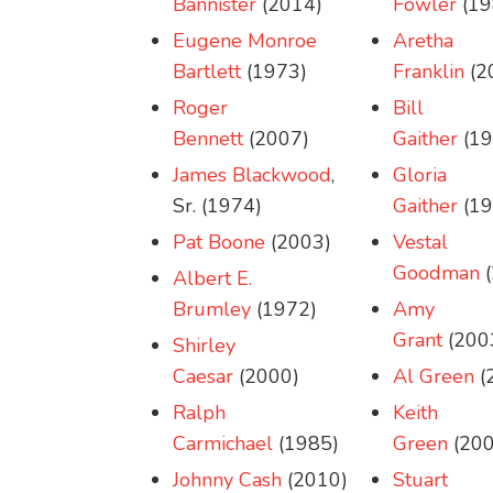
Bannister
(2014)
Fowler
(19
Eugene Monroe
Aretha
Bartlett
(1973)
Franklin
(2
Roger
Bill
Bennett
(2007)
Gaither
(19
James Blackwood
,
Gloria
Sr. (1974)
Gaither
(19
Pat Boone
(2003)
Vestal
Goodman
(
Albert E.
Brumley
(1972)
Amy
Grant
(200
Shirley
Caesar
(2000)
Al Green
(
Ralph
Keith
Carmichael
(1985)
Green
(200
Johnny Cash
(2010)
Stuart