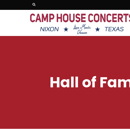
Hall of Fa