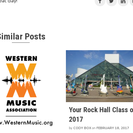
eat day!"
Similar Posts
Your Rock Hall Class o
2017
by
CODY BOX
on
FEBRUARY 18, 2017