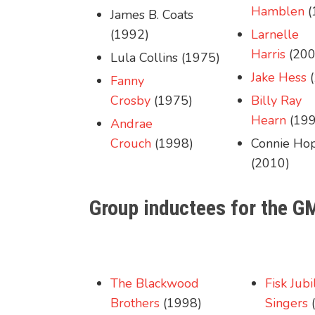
Hamblen
(
James B. Coats
(1992)
Larnelle
Harris
(200
Lula Collins (1975)
Jake Hess
(
Fanny
Crosby
(1975)
Billy Ray
Hearn
(199
Andrae
Crouch
(1998)
Connie Ho
(2010)
Group inductees for the G
The Blackwood
Fisk Jubi
Brothers
(1998)
Singers
(