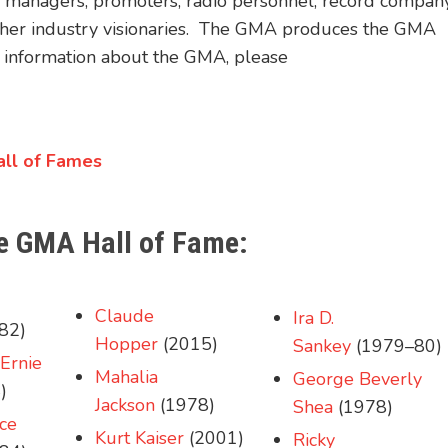
rs, managers, promoters, radio personnel, record compan
 other industry visionaries. The GMA produces the GMA
nformation about the GMA, please
Hall of Fames
the GMA Hall of Fame:
Claude
Ira D.
82)
Hopper
(2015)
Sankey
(1979–80)
Ernie
Mahalia
George Beverly
)
Jackson
(1978)
Shea
(1978)
ce
Kurt Kaiser
(2001)
Ricky