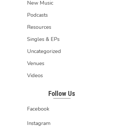
New Music
Podcasts
Resources
Singles & EPs
Uncategorized
Venues
Videos
Follow Us
Facebook
Instagram