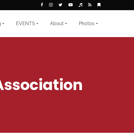
g
EVENTS
About
Photos
Association