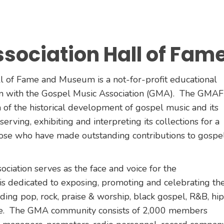
sociation Hall of Fam
 of Fame and Museum is a not-for-profit educational
ion with the Gospel Music Association (GMA). The GMAF
n of the historical development of gospel music and its
erving, exhibiting and interpreting its collections for a
hose who have made outstanding contributions to gospe
iation serves as the face and voice for the
s dedicated to exposing, promoting and celebrating th
ding pop, rock, praise & worship, black gospel, R&B, hip
ore. The GMA community consists of 2,000 members