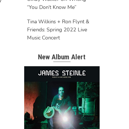
y
“You Don’t Know Me”
Tina Wilkins + Ron Flynt &
Friends: Spring 2022 Live
Music Concert
New Album Alert