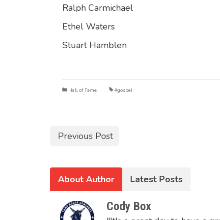
Ralph Carmichael
Ethel Waters
Stuart Hamblen
Hall of Fame
#gospel
Previous Post
About Author
Latest Posts
Cody Box