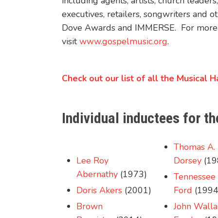
including agents, artists, church leade
executives, retailers, songwriters and
Dove Awards and IMMERSE. For more i
visit
www.gospelmusic.org
.
Check out our list of all the Musical 
Individual inductees for 
Thomas A.
Lee Roy
Dorsey
(19
Abernathy
(1973)
Tennessee 
Doris Akers
(2001)
Ford
(1994
Brown
John Walla