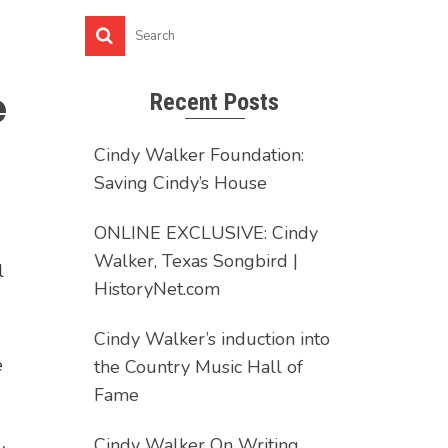
e
Recent Posts
Cindy Walker Foundation:
Saving Cindy’s House
ONLINE EXCLUSIVE: Cindy
Walker, Texas Songbird |
l
HistoryNet.com
Cindy Walker’s induction into
e
the Country Music Hall of
Fame
Cindy Walker On Writing