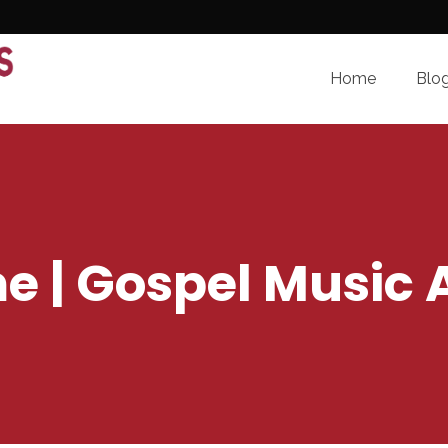
Home
Blo
me | Gospel Music 