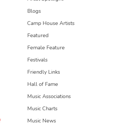
Blogs
Camp House Artists
Featured
Female Feature
Festivals
Friendly Links
Hall of Fame
Music Associations
Music Charts
Music News
f