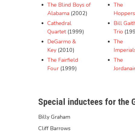
The Blind Boys of
The
Alabama
(2002)
Hoppers
Cathedral
Bill Gait
Quartet
(1999)
Trio
(199
DeGarmo &
The
Key
(2010)
Imperial
The Fairfield
The
Four
(1999)
Jordanai
Special inductees for the
Billy Graham
Cliff Barrows