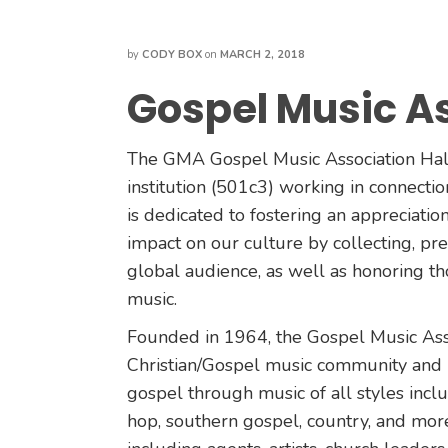
by
CODY BOX
on
MARCH 2, 2018
Gospel Music As
The GMA Gospel Music Association Hall
institution (501c3) working in connect
is dedicated to fostering an appreciatio
impact on our culture by collecting, pres
global audience, as well as honoring t
music.
Founded in 1964, the Gospel Music Assoc
Christian/Gospel music community and i
gospel through music of all styles inclu
hop, southern gospel, country, and m