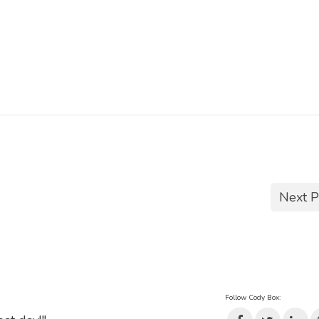
Next P
Follow Cody Box: