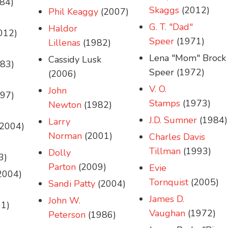
84)
Skaggs
(2012)
Phil Keaggy
(2007)
G. T. "Dad"
Haldor
012)
Speer
(1971)
Lillenas
(1982)
Lena "Mom" Brock
Cassidy Lusk
83)
Speer (1972)
(2006)
V. O.
John
97)
Stamps
(1973)
Newton
(1982)
J.D. Sumner
(1984)
Larry
2004)
Norman
(2001)
Charles Davis
Tillman
(1993)
Dolly
3)
Parton
(2009)
Evie
2004)
Tornquist
(2005)
Sandi Patty
(2004)
James D.
John W.
1)
Vaughan
(1972)
Peterson
(1986)