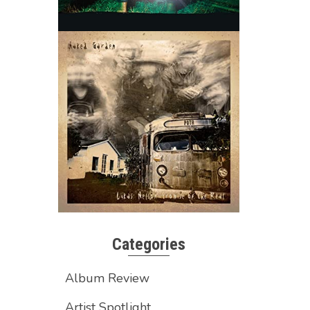
Categories
Album Review
Artist Spotlight