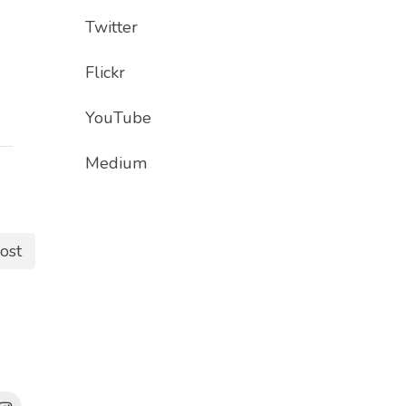
Twitter
Flickr
YouTube
Medium
ost