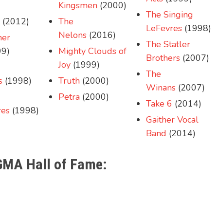
Kingsmen
(2000)
The Singing
(2012)
The
LeFevres
(1998)
Nelons
(2016)
her
The Statler
9)
Mighty Clouds of
Brothers
(2007)
Joy
(1999)
The
s
(1998)
Truth
(2000)
Winans
(2007)
Petra
(2000)
Take 6
(2014)
res
(1998)
Gaither Vocal
Band
(2014)
 GMA Hall of Fame: