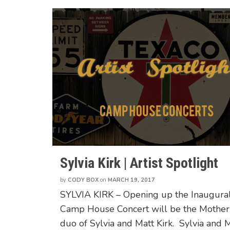
Sylvia Kirk | Artist Spotlight
by
CODY BOX
on
MARCH 19, 2017
SYLVIA KIRK – Opening up the Inaugura
Camp House Concert will be the Mothe
duo of Sylvia and Matt Kirk. Sylvia and 