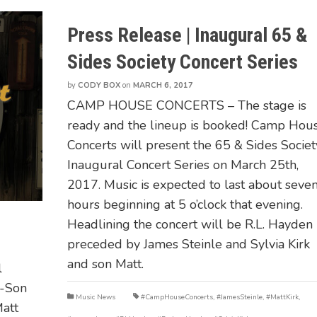
Press Release | Inaugural 65 &
Sides Society Concert Series
by
CODY BOX
on
MARCH 6, 2017
CAMP HOUSE CONCERTS – The stage is
ready and the lineup is booked! Camp Hou
Concerts will present the 65 & Sides Societ
Inaugural Concert Series on March 25th,
2017. Music is expected to last about seve
hours beginning at 5 o’clock that evening.
Headlining the concert will be R.L. Hayden
preceded by James Steinle and Sylvia Kirk
and son Matt.
l
r-Son
Music News
#CampHouseConcerts
,
#JamesSteinle
,
#MattKirk
,
Matt