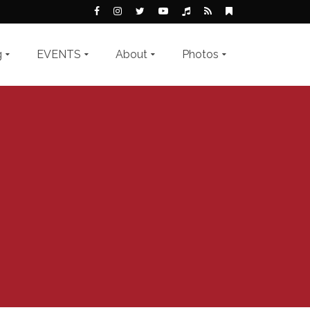
g
EVENTS
About
Photos