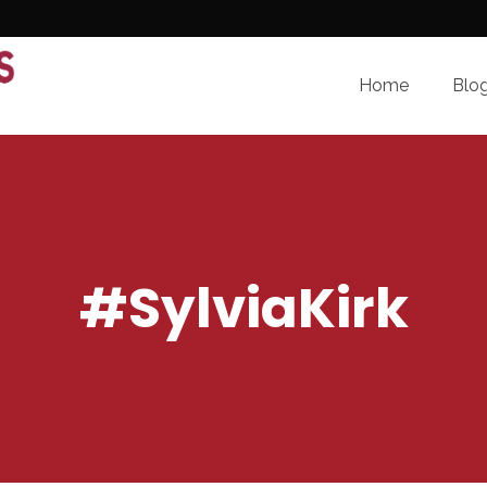
Home
Blo
#SylviaKirk