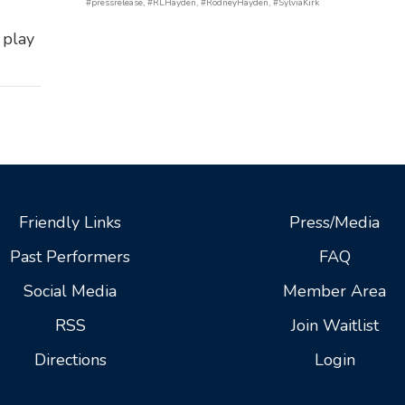
#pressrelease
,
#RLHayden
,
#RodneyHayden
,
#SylviaKirk
 play
Friendly Links
Press/Media
Past Performers
FAQ
Social Media
Member Area
RSS
Join Waitlist
Directions
Login