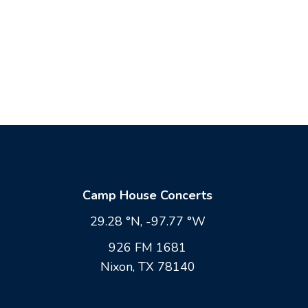
Camp House Concerts
29.28 °N, -97.77 °W
926 FM 1681
Nixon, TX 78140