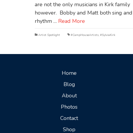
are not the only musicians in Kirk family
however. Bobby and Matt both sing and
rhythm …
Read More
Artist Spotlight
#CampHouseArtists
,
#SylviaKirk
Home
Blog
About
Photos
Contact
Shop