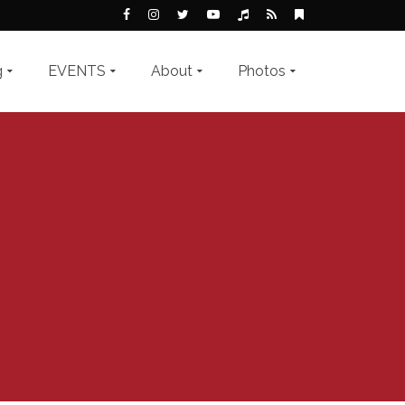
g
EVENTS
About
Photos