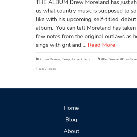
THE ALBUM Drew Moreland has just s
us what country music is supposed to s
like with his upcoming, self-titled, debut
album. You can tell Moreland has taken
few notes from the original outlaws as h
sings with grit and …
Read More
Album Review
,
Camp House Artists
#BenGreene
,
#DrewMore
#IsaacVillegas
Home
Blog
About