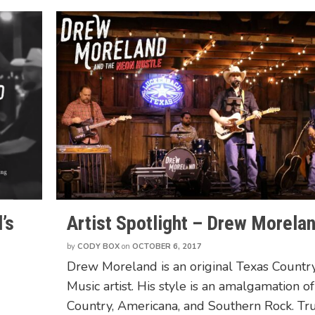
’s
Artist Spotlight – Drew Morela
by
CODY BOX
on
OCTOBER 6, 2017
Drew Moreland is an original Texas Countr
Music artist. His style is an amalgamation of
Country, Americana, and Southern Rock. Tr