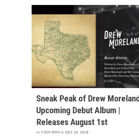
Sneak Peak of Drew Moreland
Upcoming Debut Album |
Releases August 1st
by
CODY BOX
on
JULY 24, 2018