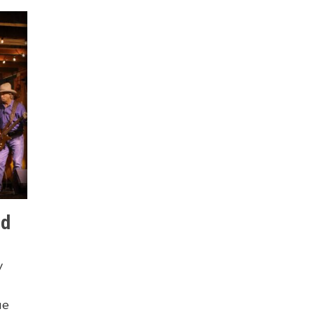
nd
y
ue