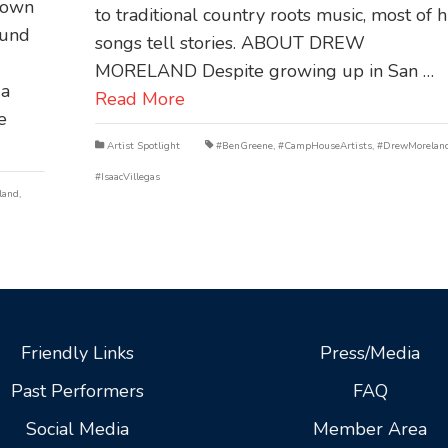
hown
to traditional country roots music, most of h
ound
songs tell stories. ABOUT DREW
MORELAND Despite growing up in San …
 a
Read More
e
Artist Spotlight
#BenGreene
,
#CampHouseArtists
,
#DrewMorelan
#IsaacVillegas
land
,
Friendly Links
Press/Media
Past Performers
FAQ
Social Media
Member Area