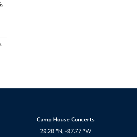
is
d
,
Camp House Concerts
29.28 °N, -97.77 °W