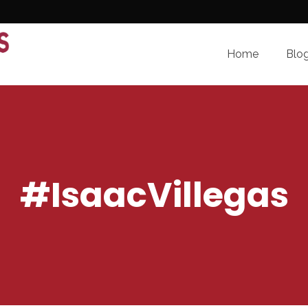
Home
Blo
#IsaacVillegas