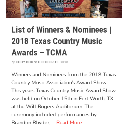
List of Winners & Nominees |
2018 Texas Country Music
Awards – TCMA
by
CODY BOX
on
OCTOBER 19, 2018
Winners and Nominees from the 2018 Texas
Country Music Association’s Award Show
This years Texas Country Music Award Show
was held on October 15th in Fort Worth, TX
at the Will Rogers Auditorium. The
ceremony included performances by
Brandon Rhyder, …
Read More