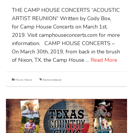
THE CAMP HOUSE CONCERTS “ACOUSTIC
ARTIST REUNION” Written by Cody Box,
for Camp House Concerts on March 1st,
2019. Visit camphouseconcerts.com for more
information. CAMP HOUSE CONCERTS –
On March 30th, 2019, from back in the brush
of Nixon, TX, the Camp House …
Read More
Music News
#pressrelease