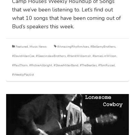
Camp House’s Weekly Roundup of Songs
that we’ve been listening to. Let’s find out
what 10 songs that have been coming out of
Bud’s speakers this week.
Featured
,
Music News
#AmazingRhythmAces
,
#BellamyBrothers
,
#DavidAllanCoe
,
#GeezinslawBrothers
,
#HankWilliamsJr
,
#JamieLinWilson
,
#PaulThorn
,
#RichieAllbright
,
#SteveMillerBand
,
#TheBeatles
,
#TomRussel
,
#WeeklyPlaylist