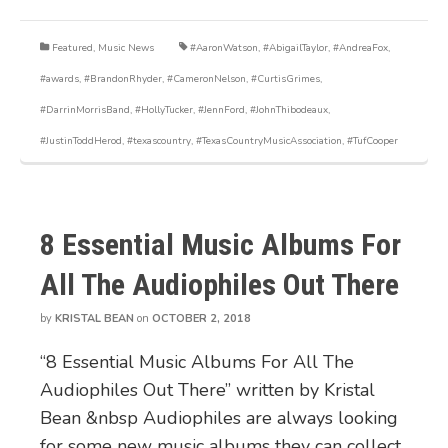
Featured
,
Music News
#AaronWatson
,
#AbigailTaylor
,
#AndreaFox
,
#awards
,
#BrandonRhyder
,
#CameronNelson
,
#CurtisGrimes
,
#DarrinMorrisBand
,
#HollyTucker
,
#JennFord
,
#JohnThibodeaux
,
#JustinToddHerod
,
#texascountry
,
#TexasCountryMusicAssociation
,
#TufCooper
8 Essential Music Albums For
All The Audiophiles Out There
by
KRISTAL BEAN
on
OCTOBER 2, 2018
“8 Essential Music Albums For All The
Audiophiles Out There” written by Kristal
Bean &nbsp Audiophiles are always looking
for some new music albums they can collect