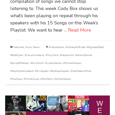
compilation of songs we cannot stop
listening to. This week Cody Box shows us
what’s been playing on repeat through his
speakers with his 15 Songs on this Week’s
Playlist. We want to hear …
Read More
Featured
,
Music News
#AlanJackson
,
#AshleyMcBryde
,
#BigHeadTodd
,
#BobDylan
,
#CaryAnnHearst
,
#GuyClark
,
#HayesCarll
,
#JamesSteinle
,
#JerryJeffWalker
,
#KurtSouth
,
#LukasNelson
,
#MichahNelson
,
#RayWylieHubbard
,
#RLHayden
,
#RodneyHayden
,
#ScottSeanWhite
,
#TheFaces
,
#TimMcGraw
,
#TomPetty
,
#WillieNelson