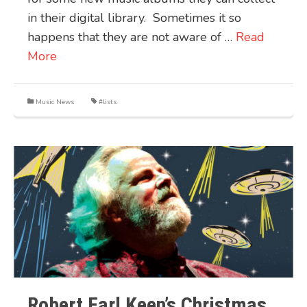
in their digital library. Sometimes it so
happens that they are not aware of …
Read
More
Music News
#lists
Robert Earl Keen’s Christmas