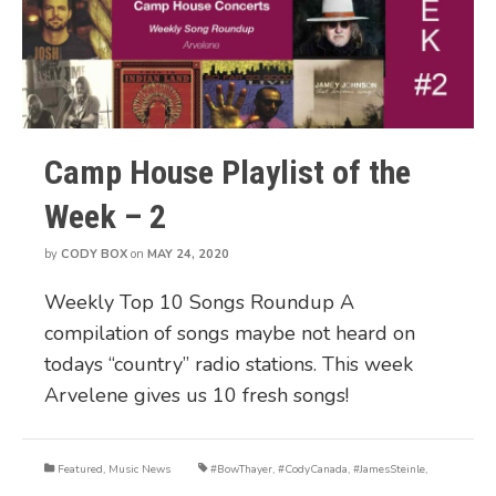
Camp House Playlist of the
Week – 2
by
CODY BOX
on
MAY 24, 2020
Weekly Top 10 Songs Roundup A
compilation of songs maybe not heard on
todays “country” radio stations. This week
Arvelene gives us 10 fresh songs!
Featured
,
Music News
#BowThayer
,
#CodyCanada
,
#JamesSteinle
,