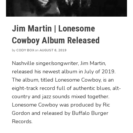
Jim Martin | Lonesome
Cowboy Album Released
by
CODY BOX
on
AUGUST 6, 2019
Nashville singer/songwriter, Jim Martin,
released his newest album in July of 2019.
The album, titled Lonesome Cowboy, is an
eight-track record full of authentic blues, alt-
country and jazz sounds mixed together.
Lonesome Cowboy was produced by Ric
Gordon and released by Buffalo Burger
Records.