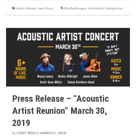
Album Review
,
New Music
#BuffaloBurgers
,
#JimMartin
,
#songwriter
Press Release – “Acoustic
Artist Reunion” March 30,
2019
by
CODY BOX
on
MARCH 1, 2019