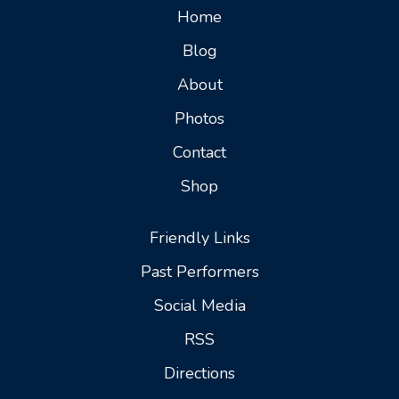
Home
Blog
About
Photos
Contact
Shop
Friendly Links
Past Performers
Social Media
RSS
Directions