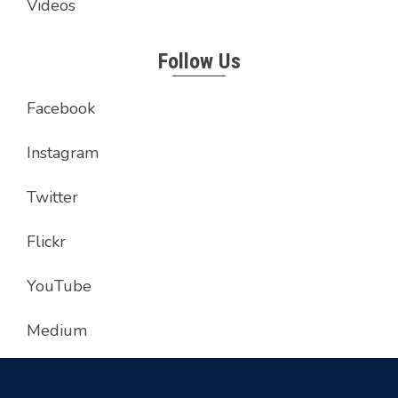
Videos
Follow Us
Facebook
Instagram
Twitter
Flickr
YouTube
Medium