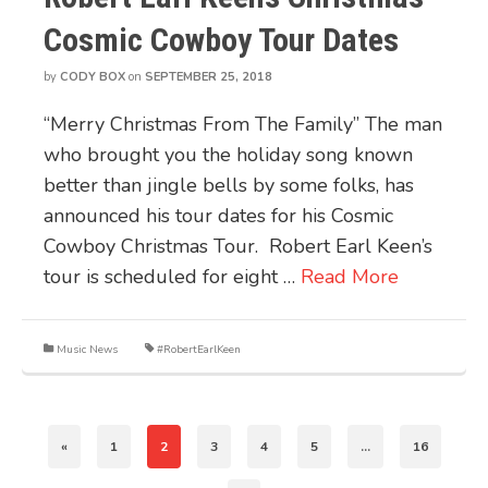
Cosmic Cowboy Tour Dates
by
CODY BOX
on
SEPTEMBER 25, 2018
“Merry Christmas From The Family” The man
who brought you the holiday song known
better than jingle bells by some folks, has
announced his tour dates for his Cosmic
Cowboy Christmas Tour. Robert Earl Keen’s
tour is scheduled for eight …
Read More
Music News
#RobertEarlKeen
«
1
2
3
4
5
…
16