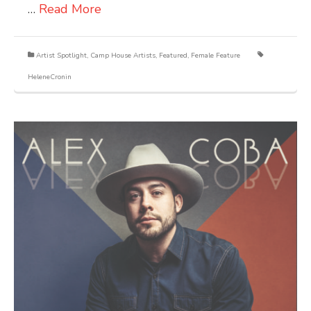
…
Read More
Artist Spotlight
,
Camp House Artists
,
Featured
,
Female Feature
HeleneCronin