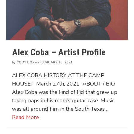
Alex Coba – Artist Profile
by
CODY BOX
on
FEBRUARY 15, 2021
ALEX COBA HISTORY AT THE CAMP
HOUSE: March 27th, 2021 ABOUT / BIO
Alex Coba was the kind of kid that grew up
taking naps in his mom’s guitar case. Music
was all around him in the South Texas …
Read More