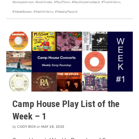
#JameyJohnson
,
#JoshGrider
,
#PaulThorn
,
#RayWylieHubbard
,
#TinaWilkins
,
#WadeBowen
,
#WaltWilkins
,
#WeeklyPlaylist
Camp House Play List of the
Week – 1
by
CODY BOX
on
MAY 18, 2020