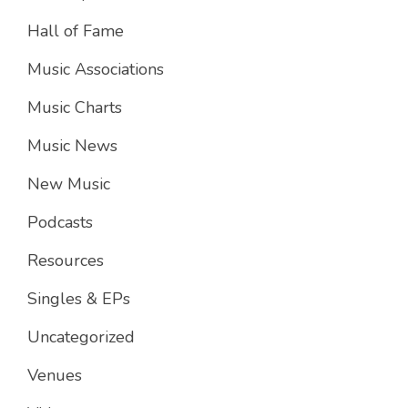
Hall of Fame
Music Associations
Music Charts
Music News
New Music
Podcasts
Resources
Singles & EPs
Uncategorized
Venues