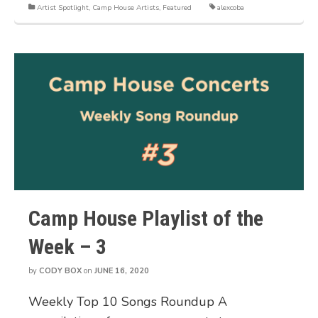
Artist Spotlight
,
Camp House Artists
,
Featured
alexcoba
Camp House Playlist of the
Week – 3
by
CODY BOX
on
JUNE 16, 2020
Weekly Top 10 Songs Roundup A