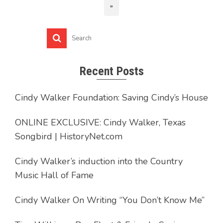
»
Recent Posts
Cindy Walker Foundation: Saving Cindy’s House
ONLINE EXCLUSIVE: Cindy Walker, Texas
Songbird | HistoryNet.com
Cindy Walker’s induction into the Country
Music Hall of Fame
Cindy Walker On Writing “You Don’t Know Me”