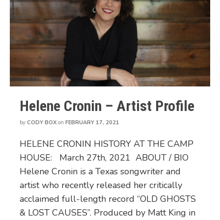
Helene Cronin – Artist Profile
by
CODY BOX
on
FEBRUARY 17, 2021
HELENE CRONIN HISTORY AT THE CAMP
HOUSE: March 27th, 2021 ABOUT / BIO
Helene Cronin is a Texas songwriter and
artist who recently released her critically
acclaimed full-length record “OLD GHOSTS
& LOST CAUSES”. Produced by Matt King in