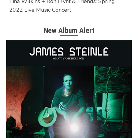
Tina Wilkins + Ron Flynt & Friends: Spring
2022 Live Music Concert
New Album Alert