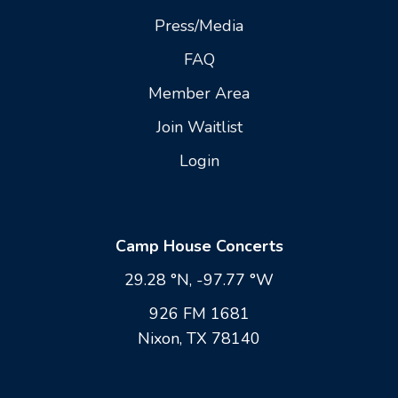
Press/Media
FAQ
Member Area
Join Waitlist
Login
Camp House Concerts
29.28 °N, -97.77 °W
926 FM 1681
Nixon, TX 78140