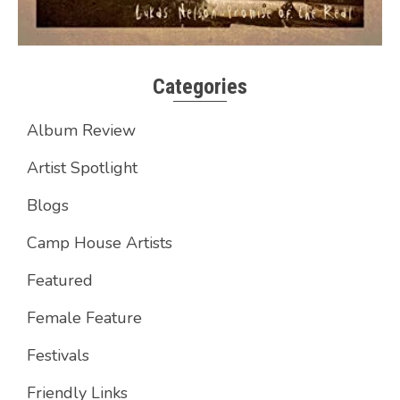
Categories
Album Review
Artist Spotlight
Blogs
Camp House Artists
Featured
Female Feature
Festivals
Friendly Links