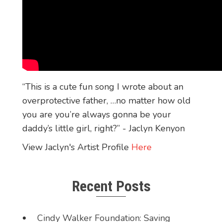
“This is a cute fun song I wrote about an
overprotective father, …no matter how old
you are you’re always gonna be your
daddy’s little girl, right?” - Jaclyn Kenyon
View Jaclyn's Artist Profile
Here
Recent Posts
Cindy Walker Foundation: Saving