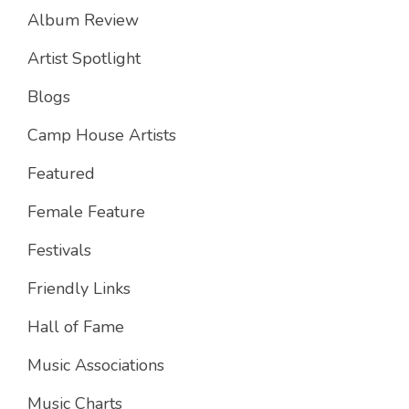
Album Review
Artist Spotlight
Blogs
Camp House Artists
Featured
Female Feature
Festivals
Friendly Links
Hall of Fame
Music Associations
Music Charts