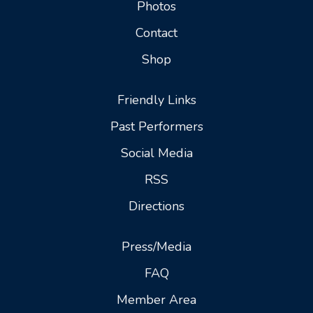
Photos
Contact
Shop
Friendly Links
Past Performers
Social Media
RSS
Directions
Press/Media
FAQ
Member Area