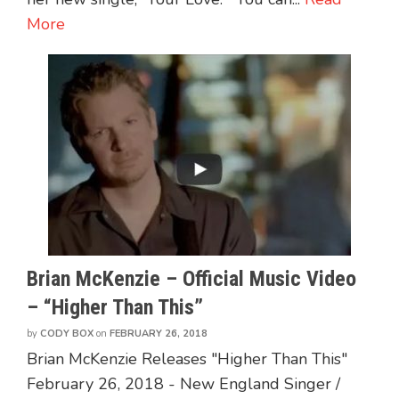
More
Brian McKenzie – Official Music Video
– “Higher Than This”
by
CODY BOX
on
FEBRUARY 26, 2018
Brian McKenzie Releases "Higher Than This"
February 26, 2018 - New England Singer /