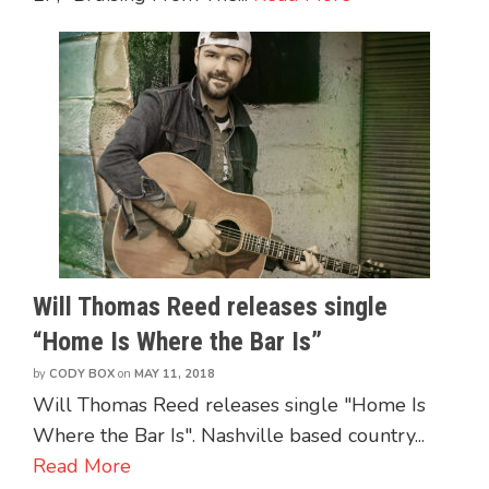
Will Thomas Reed releases single
“Home Is Where the Bar Is”
by
CODY BOX
on
MAY 11, 2018
Will Thomas Reed releases single "Home Is
Where the Bar Is". Nashville based country...
Read More