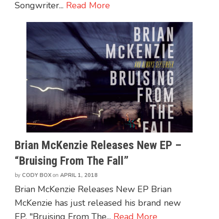
Songwriter...
Read More
Brian McKenzie Releases New EP –
“Bruising From The Fall”
by
CODY BOX
on
APRIL 1, 2018
Brian McKenzie Releases New EP Brian
McKenzie has just released his brand new
EP, "Bruising From The...
Read More