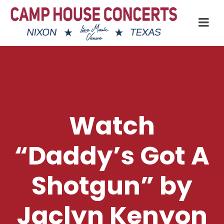
Watch
“Daddy’s Got A
Shotgun” by
Jaclyn Kenyon