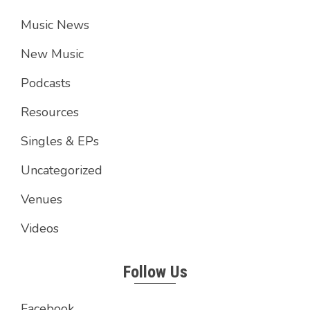
Music News
New Music
Podcasts
Resources
Singles & EPs
Uncategorized
Venues
Videos
Follow Us
Facebook