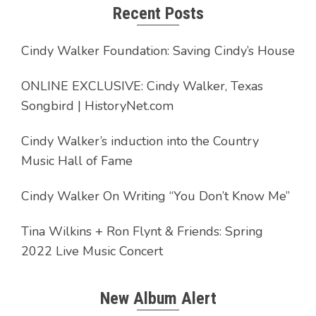
Recent Posts
Cindy Walker Foundation: Saving Cindy’s House
ONLINE EXCLUSIVE: Cindy Walker, Texas
Songbird | HistoryNet.com
Cindy Walker’s induction into the Country
Music Hall of Fame
Cindy Walker On Writing “You Don’t Know Me”
Tina Wilkins + Ron Flynt & Friends: Spring
2022 Live Music Concert
New Album Alert