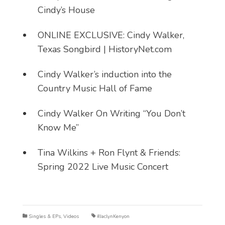
Cindy’s House
ONLINE EXCLUSIVE: Cindy Walker,
Texas Songbird | HistoryNet.com
Cindy Walker’s induction into the
Country Music Hall of Fame
Cindy Walker On Writing “You Don’t
Know Me”
Tina Wilkins + Ron Flynt & Friends:
Spring 2022 Live Music Concert
Singles & EPs
,
Videos
#JaclynKenyon