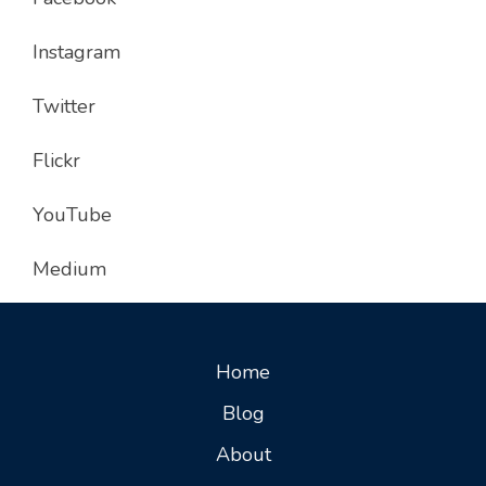
Instagram
Twitter
Flickr
YouTube
Medium
Home
Blog
About