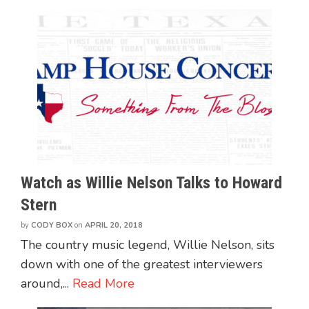
Watch as Willie Nelson Talks to Howard
Stern
by
CODY BOX
on
APRIL 20, 2018
The country music legend, Willie Nelson, sits
down with one of the greatest interviewers
around,...
Read More