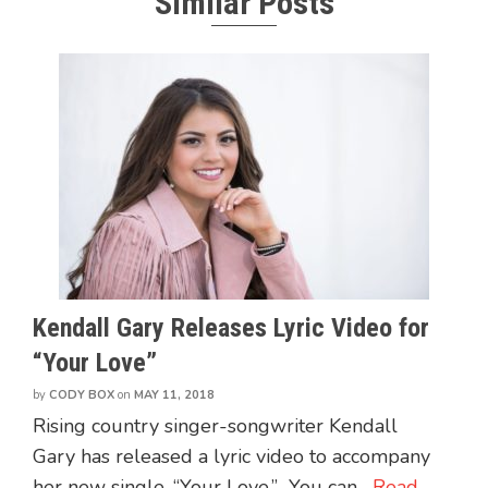
Similar Posts
Kendall Gary Releases Lyric Video for
“Your Love”
by
CODY BOX
on
MAY 11, 2018
Rising country singer-songwriter Kendall
Gary has released a lyric video to accompany
her new single, “Your Love.” You can...
Read