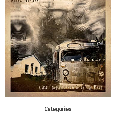
Categories