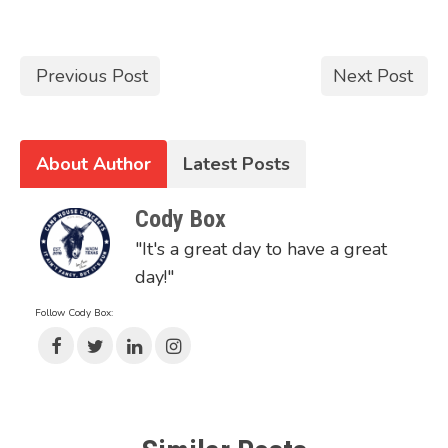
Previous Post
Next Post
About Author
Latest Posts
Cody Box
"It's a great day to have a great
day!"
Follow Cody Box: