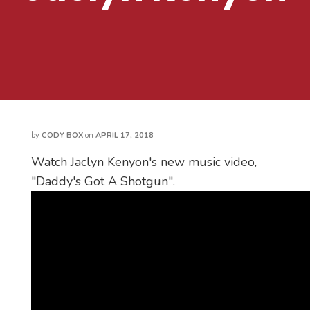
by
CODY BOX
on
APRIL 17, 2018
Watch Jaclyn Kenyon's new music video,
"Daddy's Got A Shotgun".