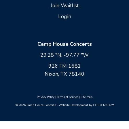
Join Waitlist
Login
Camp House Concerts
29.28 °N, -97.77 °W
926 FM 1681
Nixon, TX 78140
Privacy Policy
|
Terms of Service
|
Site Map
© 2026 Camp House Concerts - Website Development by COBO MKTG™