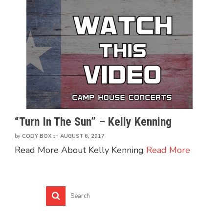
“Turn In The Sun” – Kelly Kenning
by
CODY BOX
on
AUGUST 6, 2017
Read More About Kelly Kenning
Read More