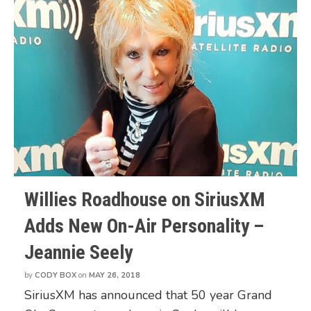
Willies Roadhouse on SiriusXM
Adds New On-Air Personality –
Jeannie Seely
by
CODY BOX
on
MAY 26, 2018
SiriusXM has announced that 50 year Grand