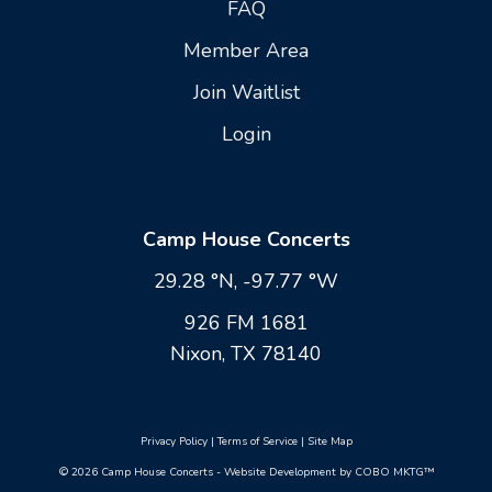
FAQ
Member Area
Join Waitlist
Login
Camp House Concerts
29.28 °N, -97.77 °W
926 FM 1681
Nixon, TX 78140
Privacy Policy
|
Terms of Service
|
Site Map
© 2026 Camp House Concerts - Website Development by COBO MKTG™