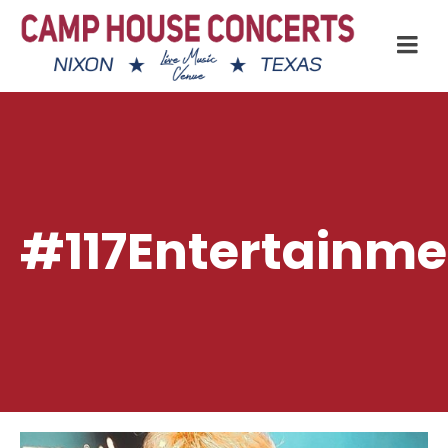
#117Entertainme