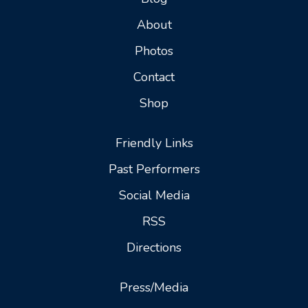
About
Photos
Contact
Shop
Friendly Links
Past Performers
Social Media
RSS
Directions
Press/Media