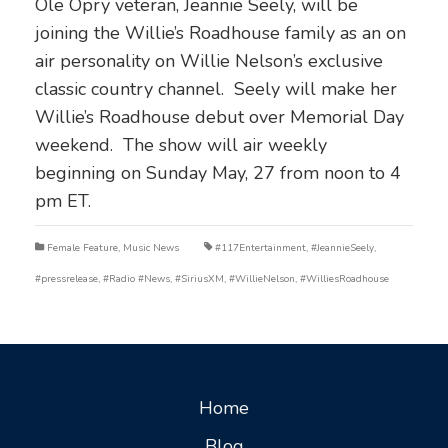
Ole Opry veteran, Jeannie Seely, will be
joining the Willie’s Roadhouse family as an on
air personality on Willie Nelson’s exclusive
classic country channel. Seely will make her
Willie’s Roadhouse debut over Memorial Day
weekend. The show will air weekly
beginning on Sunday May, 27 from noon to 4
pm ET.
Female Feature
,
Music News
#117Entertainment
,
#JeannieSeely
,
#pressrelease
,
#Radio #News
,
#SiriusXM
,
#WillieNelson
,
#WilliesRoadhouse
Home
Blog