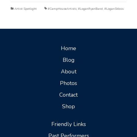
Artist Spotlight
#CampHouseArtists
,
#LoganRyanBand
,
#LoganSkloss
Home
Blog
About
Photos
Contact
Shop
Friendly Links
Past Performers