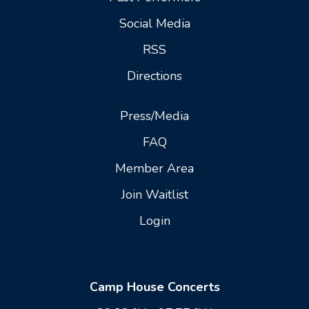
Social Media
RSS
Directions
Press/Media
FAQ
Member Area
Join Waitlist
Login
Camp House Concerts