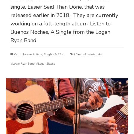
single, Easier Said Than Done, that was
released earlier in 2018. They are currently
working on a full-length album. Listen to
Buenos Noches, A Single from the Logan
Ryan Band
Camp House Artists
,
Singles & EPs
#CampHouseArtists
,
#LoganRyanBand
,
#LoganSkloss