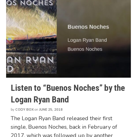
Listen to “Buenos Noches” by the
Logan Ryan Band
by
CODY BOX
on
JUNE 25, 2018
The Logan Ryan Band released their first
single, Buenos Noches, back in February of
2017, which was followed up by another