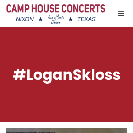
#LoganSkloss