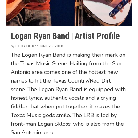
Logan Ryan Band | Artist Profile
by
CODY BOX
on
JUNE 25, 2018
The Logan Ryan Band is making their mark on
the Texas Music Scene. Hailing from the San
Antonio area comes one of the hottest new
names to hit the Texas Country/Red Dirt
scene. The Logan Ryan Band is equipped with
honest lyrics, authentic vocals and a crying
fiddler that when put together, it makes the
Texas Music gods smile. The LRB is led by
front-man Logan Skloss, who is also from the
San Antonio area.