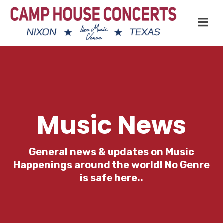
Music News
General news & updates on Music
Happenings around the world! No Genre
is safe here..