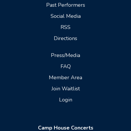
Past Performers
Social Media
RSS
Directions
Press/Media
FAQ
Member Area
Join Waitlist
Login
Camp House Concerts