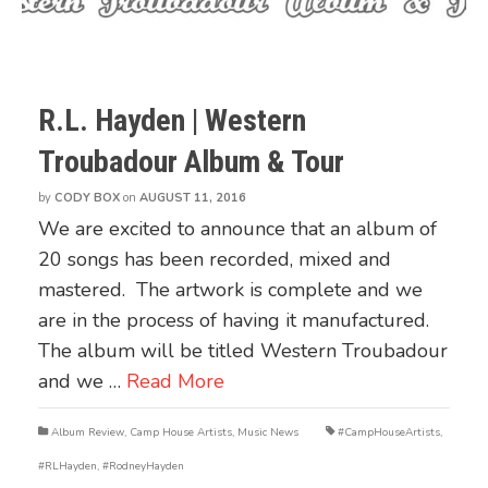
R.L. Hayden | Western
Troubadour Album & Tour
by
CODY BOX
on
AUGUST 11, 2016
We are excited to announce that an album of
20 songs has been recorded, mixed and
mastered. The artwork is complete and we
are in the process of having it manufactured.
The album will be titled Western Troubadour
and we …
Read More
Album Review
,
Camp House Artists
,
Music News
#CampHouseArtists
,
#RLHayden
,
#RodneyHayden