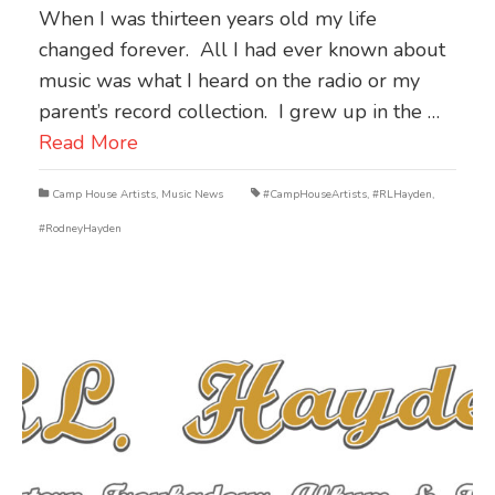
When I was thirteen years old my life
changed forever. All I had ever known about
music was what I heard on the radio or my
parent’s record collection. I grew up in the …
Read More
Camp House Artists
,
Music News
#CampHouseArtists
,
#RLHayden
,
#RodneyHayden