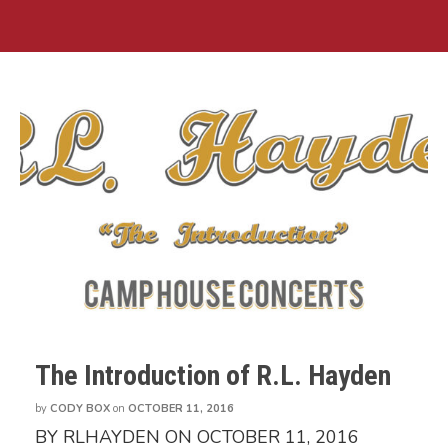
The Introduction of R.L. Hayden
by
CODY BOX
on
OCTOBER 11, 2016
BY RLHAYDEN ON OCTOBER 11, 2016