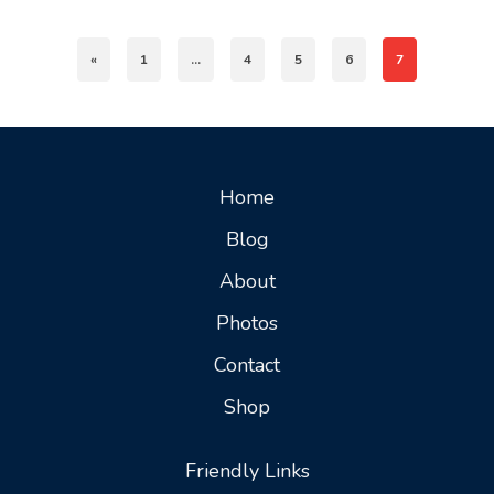
«
1
…
4
5
6
7
Home
Blog
About
Photos
Contact
Shop
Friendly Links