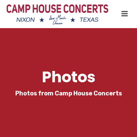
Photos
Photos from Camp House Concerts