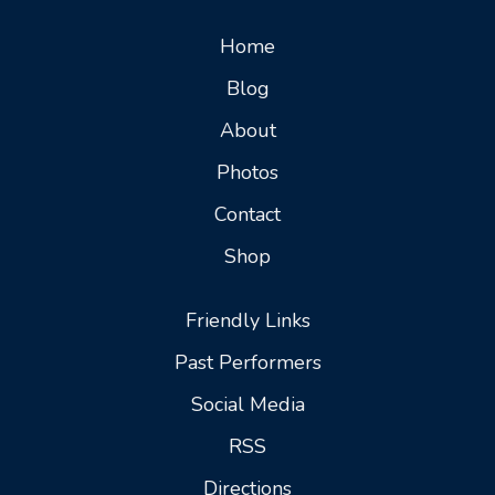
Home
Blog
About
Photos
Contact
Shop
Friendly Links
Past Performers
Social Media
RSS
Directions