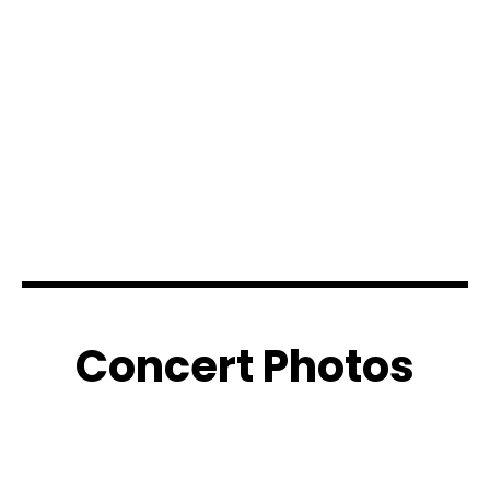
Concert Photos