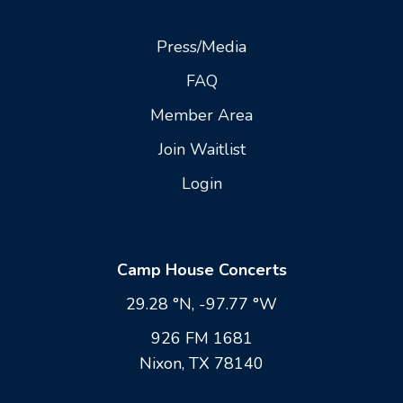
Press/Media
FAQ
Member Area
Join Waitlist
Login
Camp House Concerts
29.28 °N, -97.77 °W
926 FM 1681
Nixon, TX 78140